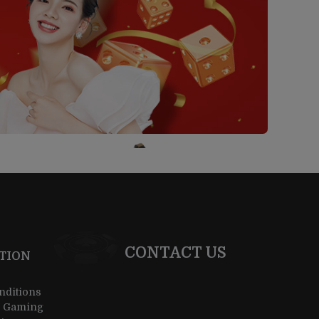
CONTACT US
TION
nditions
e Gaming