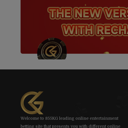
Welcome to 855KG leading online entertainment
betting site that presents you with different online