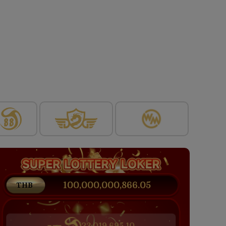
100,000,000,866.05
THB
23,019,695.11