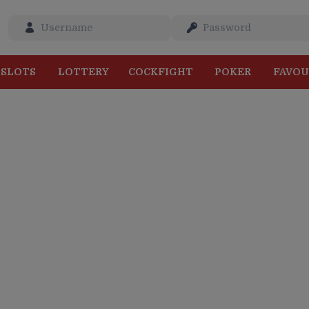
SLOTS
LOTTERY
COCKFIGHT
POKER
FAVOU