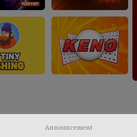
Announcement