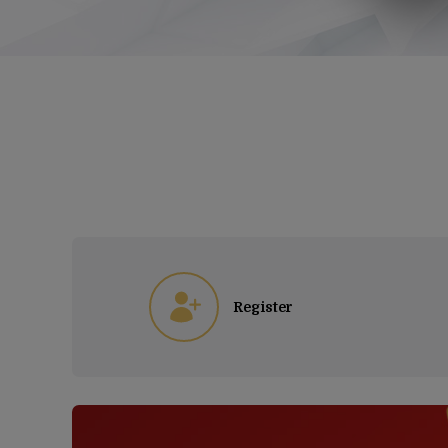
Register