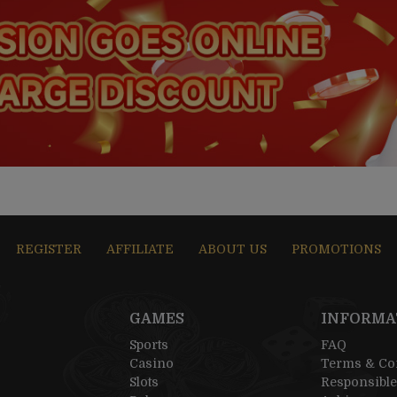
REGISTER
AFFILIATE
ABOUT US
PROMOTIONS
GAMES
INFORMA
Sports
FAQ
Casino
Terms & Co
Slots
Responsibl