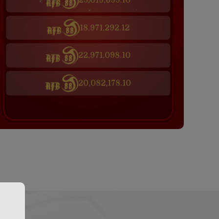
18,971,293.13
22,971,099.11
20,082,178.10
28,621,179.10
24,897,806.11
25,979,384.11