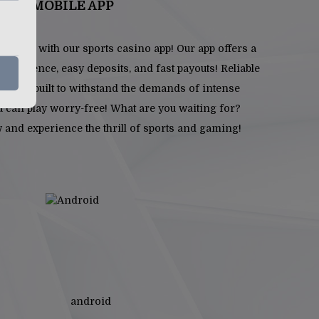
AD MOBILE APP
20,073,277.12
ore big with our sports casino app! Our app offers a
experience, easy deposits, and fast payouts! Reliable
 app is built to withstand the demands of intense
 can play worry-free! What are you waiting for?
nd experience the thrill of sports and gaming!
android