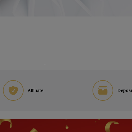
Affiliate
Deposi