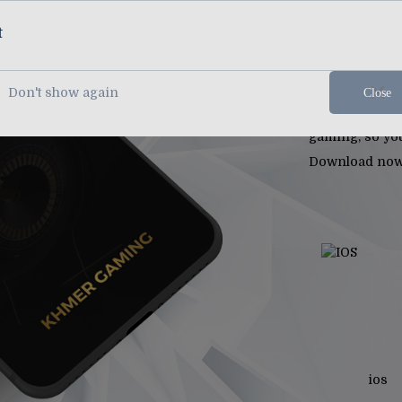
DOWNLO
t
Get ready to sc
seamless user 
Don't show again
Close
and stable, our
gaming, so you
Download now a
ios