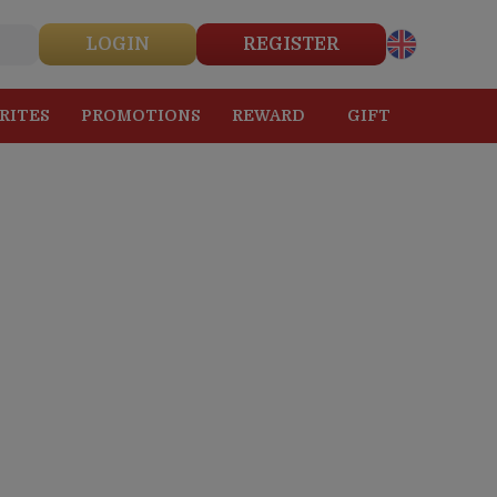
LOGIN
REGISTER
RITES
PROMOTIONS
REWARD
GIFT