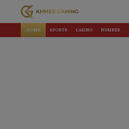
HOME
SPORTS
CASINO
NUMBER