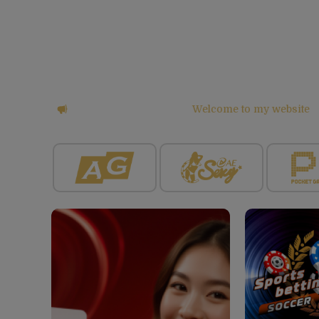
Welcome to my website