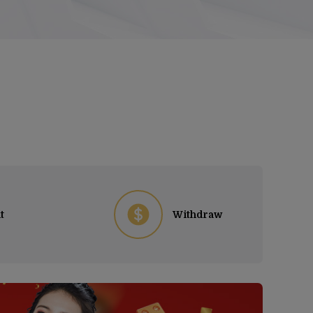
t
Withdraw